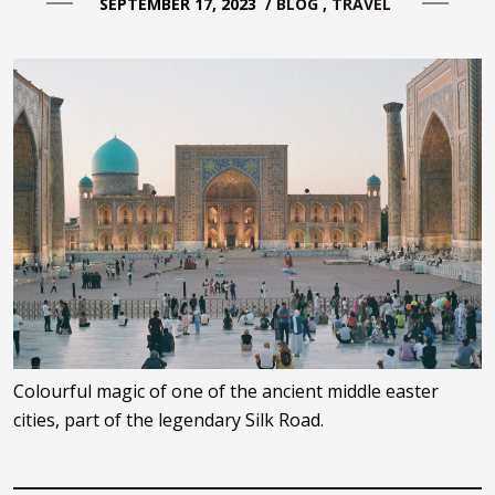
SEPTEMBER 17, 2023
/
BLOG
TRAVEL
Colourful magic of one of the ancient middle easter
cities, part of the legendary Silk Road.