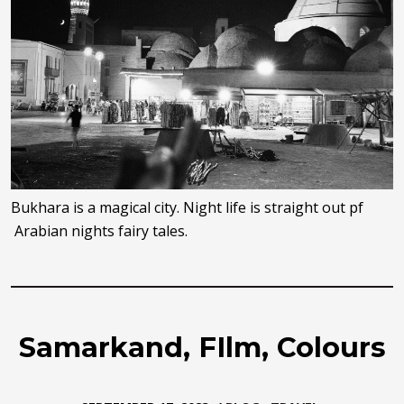
Bukhara is a magical city. Night life is straight out pf
Arabian nights fairy tales.
Samarkand, FIlm, Colours