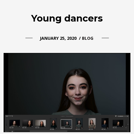
Young dancers
JANUARY 25, 2020
/
BLOG