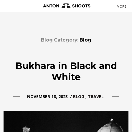
MORE
Primary
Navigation
Blog Category:
Blog
Bukhara in Black and
White
NOVEMBER 18, 2023
/
BLOG
TRAVEL