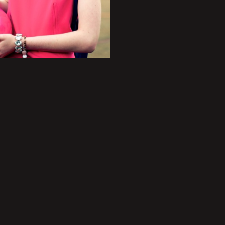
+
+
+