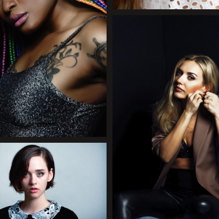
+
+
+