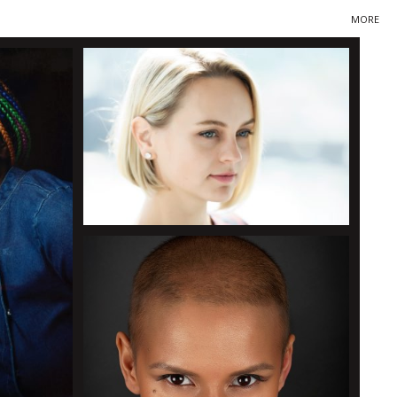
MORE
Primary
Navigation
+