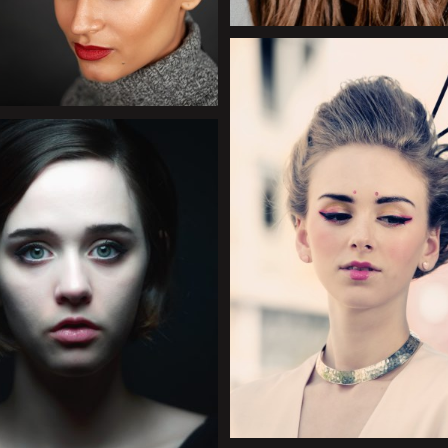
+
+
+