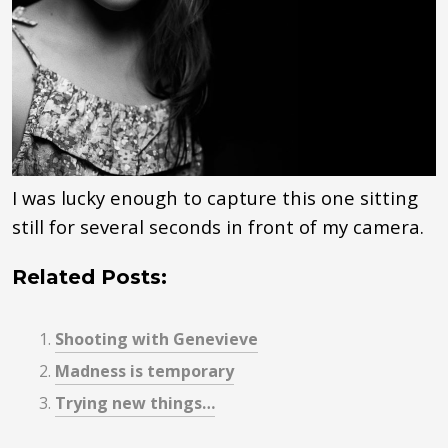
I was lucky enough to capture this one sitting
still for several seconds in front of my camera.
Related Posts:
Shooting with Genevieve
Madness is temporary
Trying new things…