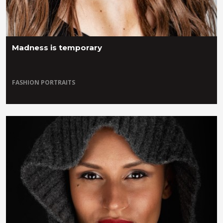
Madness is temporary
FASHION
PORTRAITS