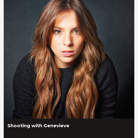
Shooting with Genevieve