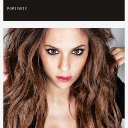
PORTRAITS