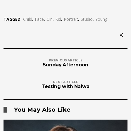
TAGGED
Child
Face
Girl
Kid
Portrait
Studio
Young
PREVIOUS ARTICLE
Sunday Afternoon
NEXT ARTICLE
Testing with Naiwa
You May Also Like