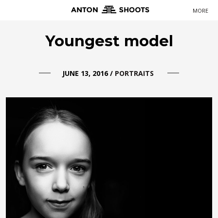
MORE
Primary
Youngest model
Navigation
JUNE 13, 2016
/
PORTRAITS