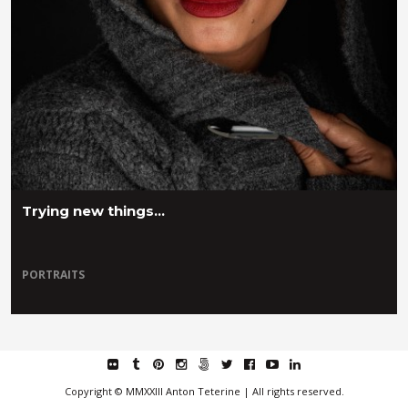
Trying new things…
PORTRAITS
flickr
tumblr
pinterest
instagram
fivehundredpx
twitter
facebook
youtube
linkedin
Copyright © MMXXIII Anton Teterine | All rights reserved.