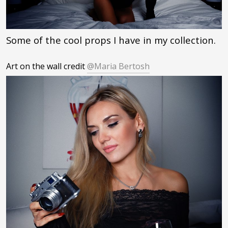
Some of the cool props I have in my collection.
Art on the wall credit
@Maria Bertosh