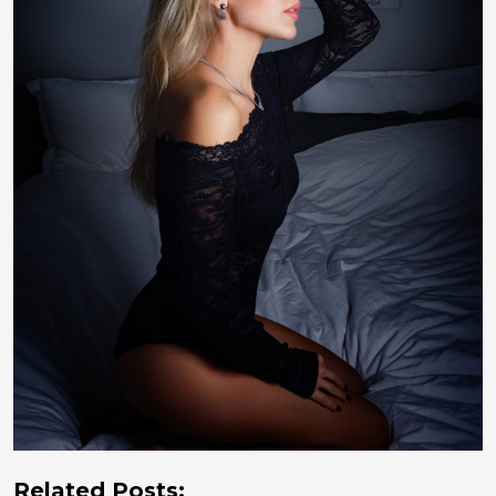
Related Posts: