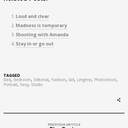
Loud and clear
Madness is temporary
Shooting with Amanda
Stay in or go out
TAGGED
Bed
Bedroom
Editorial
Fashion
Girl
Lingerie
Photoshoot
Portrait
Sexy
Studio
PREVIOUS ARTICLE