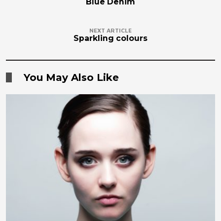
Blue Denim
NEXT ARTICLE
Sparkling colours
You May Also Like