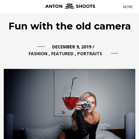
MORE
Primary
Fun with the old camera
Navigation
DECEMBER 9, 2019
/
FASHION
FEATURED
PORTRAITS