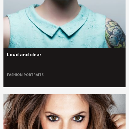
Loud and clear
FASHION
PORTRAITS