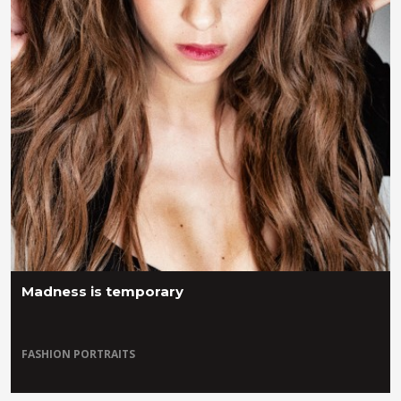
Madness is temporary
FASHION
PORTRAITS